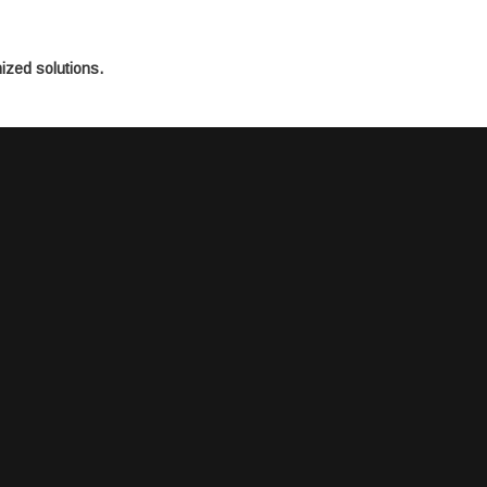
mized solutions.