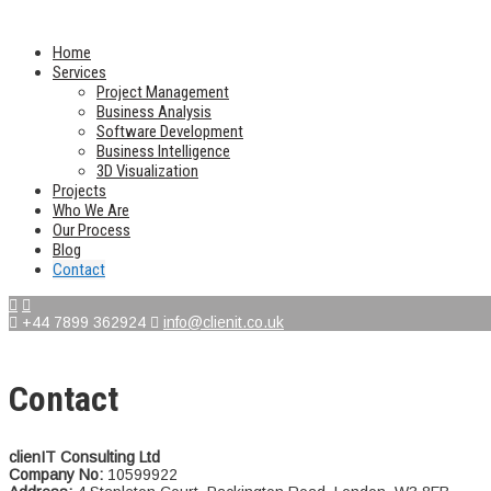
Home
Services
Project Management
Business Analysis
Software Development
Business Intelligence
3D Visualization
Projects
Who We Are
Our Process
Blog
Contact
+44 7899 362924
info@clienit.co.uk
Contact
clienIT Consulting Ltd
Company No:
10599922