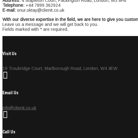
Address:
4 Stapleton Court, Packington Road, London, W3 8FB
Telephone:
+44 7899 362924
E-mail:
onur.oktay@clienit.co.uk
With our diverse expertise in the field, we are here to give you custo
Leave us a message and we will get back to you.
Fields marked with * are required.
Visit Us
19 Troubridge Court, Marlborough Road, London, W4 4EW
Email Us
info@clienit.co.uk
Call Us